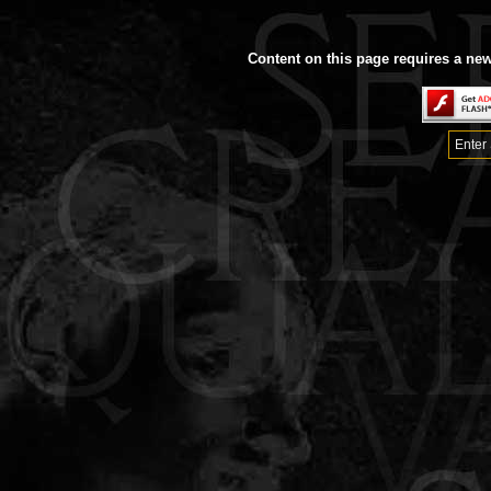
Content on this page requires a new
Enter 